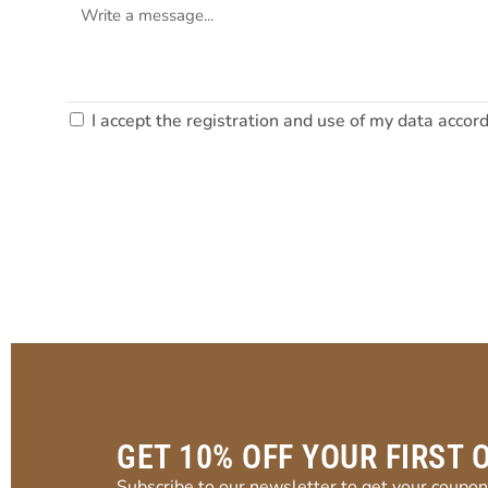
I accept the registration and use of my data accor
GET 10% OFF YOUR FIRST 
Subscribe to our newsletter to get your coupon