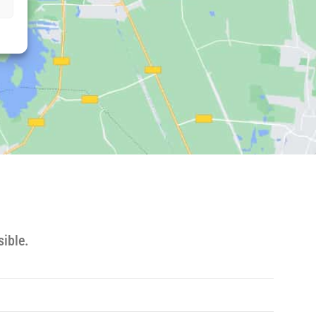
ible.