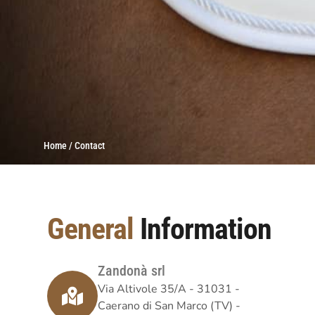
Home / Contact
General
Information
Zandonà srl
Via Altivole 35/A - 31031 -
Caerano di San Marco (TV) -