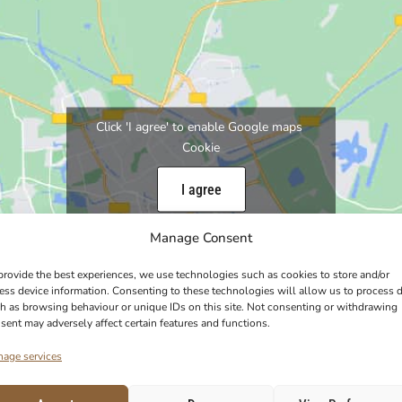
Click 'I agree' to enable Google maps
Cookie
I agree
Manage Consent
provide the best experiences, we use technologies such as cookies to store and/or
ess device information. Consenting to these technologies will allow us to process 
h as browsing behaviour or unique IDs on this site. Not consenting or withdrawing
sent may adversely affect certain features and functions.
age services