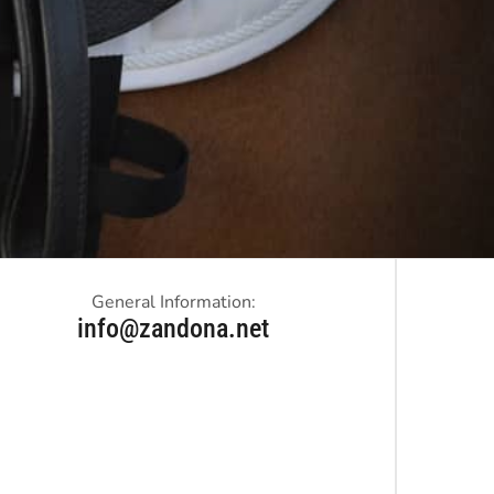
General Information:
info@zandona.net