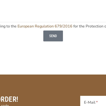
ding to the
European Regulation 679/2016
for the Protection 
SEND
ORDER!
E-Mail
 code.