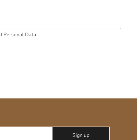
of Personal Data.