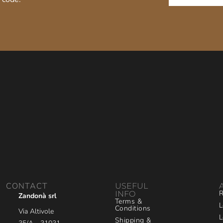
CONTACT
USEFUL
R
INFO
Zandonà srl
Terms &
L
Conditions
Via Altivole
L
Shipping &