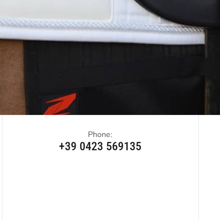
Phone:
+39 0423 569135