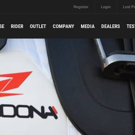
Register
Login
Lost P
SE
RIDER
OUTLET
COMPANY
MEDIA
DEALERS
TES