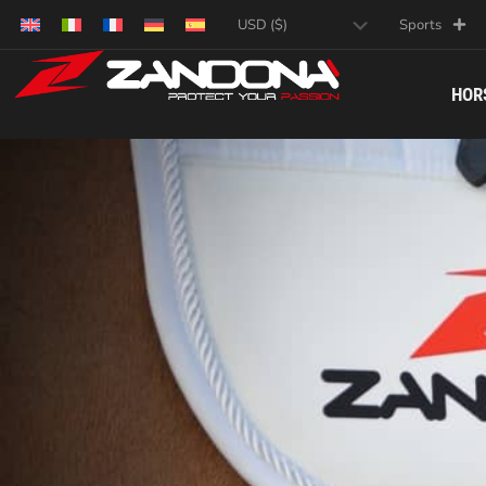
Sports
HOR