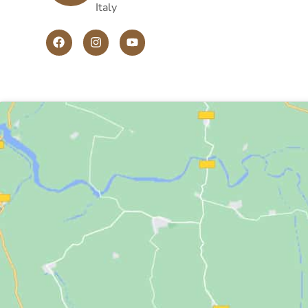
Italy