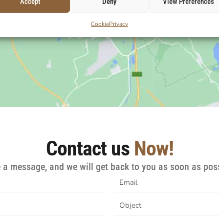
Accept
Deny
View Preferences
Cookie
Privacy
Contact us
Now!
e a message, and we will get back to you as soon as poss