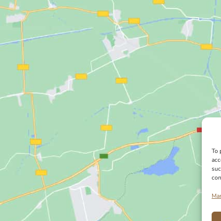
To 
acc
suc
con
Man