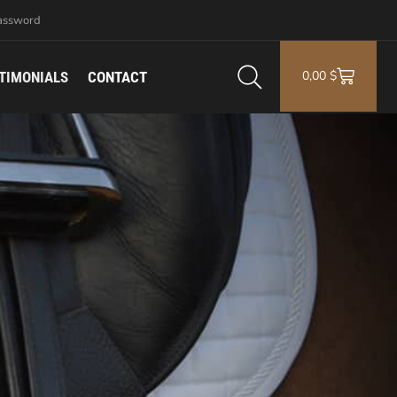
assword
0,00
$
TIMONIALS
CONTACT