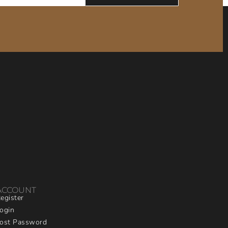
ACCOUNT
egister
ogin
ost Password