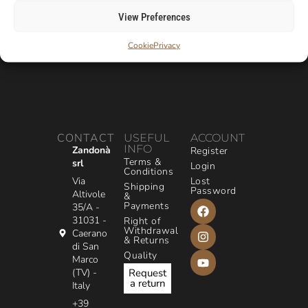
View Preferences
Cookie
Privacy
CONTACT
USEFUL
ACCOUNT
INFO
Zandonà
Register
Terms &
srl
Login
Conditions
Via
Lost
Shipping
Password
Altivole
&
Payments
35/A -
31031 -
Right of
Withdrawal
Caerano
& Returns
di San
Quality
Marco
(TV) -
Request
a return
Italy
+39