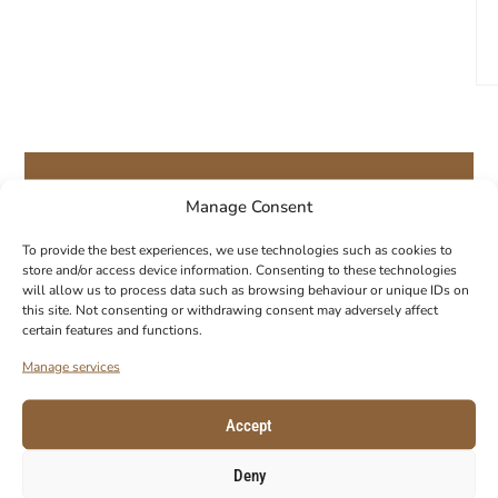
Manage Consent
GET 10% OFF YOUR FIRST ORDER!
To provide the best experiences, we use technologies such as cookies to
store and/or access device information. Consenting to these technologies
Subscribe to our newsletter to get your
will allow us to process data such as browsing behaviour or unique IDs on
coupon code.
this site. Not consenting or withdrawing consent may adversely affect
certain features and functions.
E-Mail
Manage services
Accept
Deny