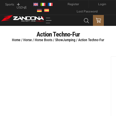
Register
Login
Sports
Lost Password
Action Techno-Fur
Home
/
Horse
/
Horse Boots
/
ShowJumping
/ Action Techno-Fur