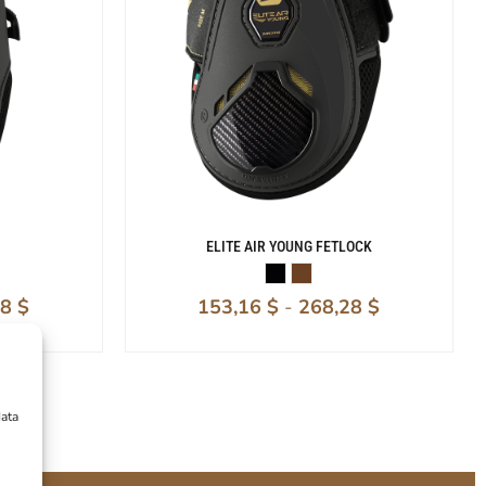
ELITE AIR YOUNG FETLOCK
08
$
153,16
$
-
268,28
$
data