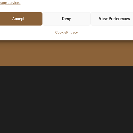
age services
Accept
Deny
View Preferences
ORDER!
E-Mail
Cookie
Privacy
 code.