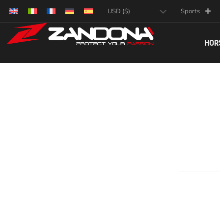
Sports
HOR