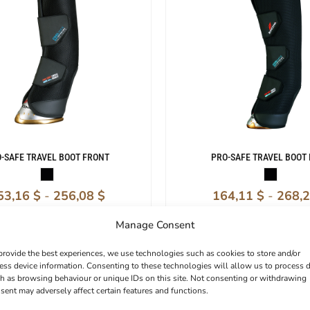
-SAFE TRAVEL BOOT FRONT
PRO-SAFE TRAVEL BOOT
53,16
$
-
256,08
$
164,11
$
-
268,
Manage Consent
provide the best experiences, we use technologies such as cookies to store and/or
ess device information. Consenting to these technologies will allow us to process 
h as browsing behaviour or unique IDs on this site. Not consenting or withdrawing
sent may adversely affect certain features and functions.