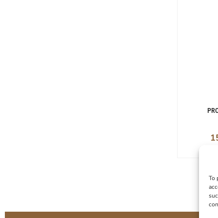
PRO
1
To 
acc
suc
con