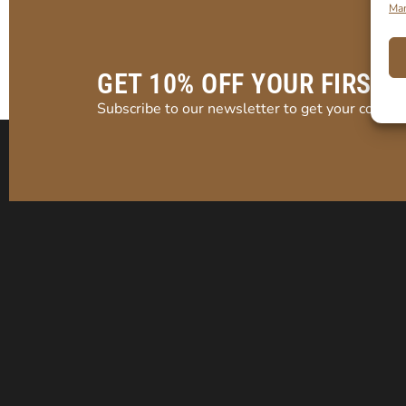
Man
GET 10% OFF YOUR FIRST 
Subscribe to our newsletter to get your coupon