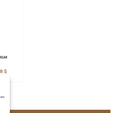
 REAR
28
$
data