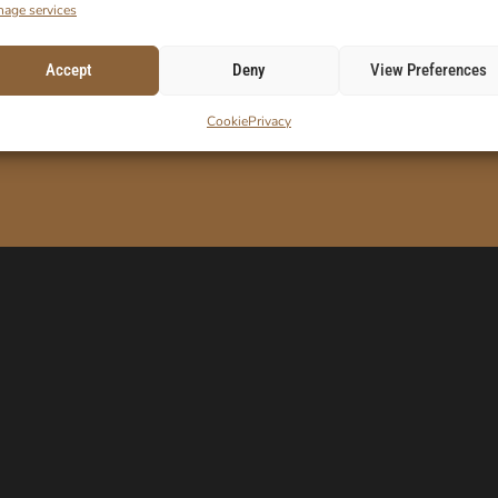
age services
Accept
Deny
View Preferences
ORDER!
E-Mail
Cookie
Privacy
 code.