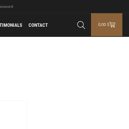
assword
0,00
$
TIMONIALS
CONTACT