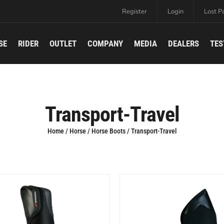
Register
Login
Lost P
SE
RIDER
OUTLET
COMPANY
MEDIA
DEALERS
TES
Transport-Travel
Home
/
Horse
/
Horse Boots
/ Transport-Travel