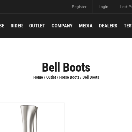
Register
Login
Lost P
SE
RIDER
OUTLET
COMPANY
MEDIA
DEALERS
TES
Bell Boots
Home
/
Outlet
/
Horse Boots
/ Bell Boots