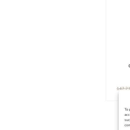
142,2
To 
acc
suc
con