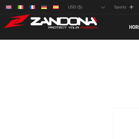
Sports
HOR