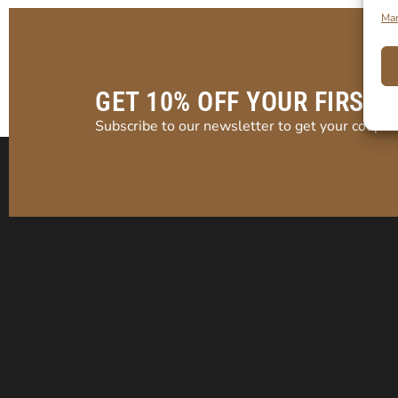
Man
GET 10% OFF YOUR FIRST 
Subscribe to our newsletter to get your coupon