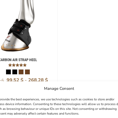
CARBON AIR STRAP HEEL
Rated
5.00
out of 5
99,52
$
-
268,28
$
1
$
Manage Consent
provide the best experiences, we use technologies such as cookies to store and/or
ess device information. Consenting to these technologies will allow us to process 
h as browsing behaviour or unique IDs on this site. Not consenting or withdrawing
sent may adversely affect certain features and functions.