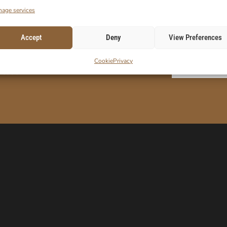
age services
Accept
Deny
View Preferences
ORDER!
Cookie
Privacy
E-Mail
 code.