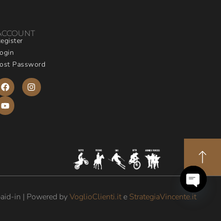
ACCOUNT
egister
ogin
ost Password
aid-in | Powered by
VoglioClienti.it
e
StrategiaVincente.it
Open
chaty