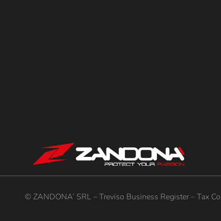
© ZANDONA’ SRL – Treviso Business Register – Tax Cod