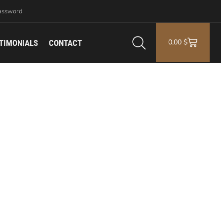
assword
0,00
$
TIMONIALS
CONTACT