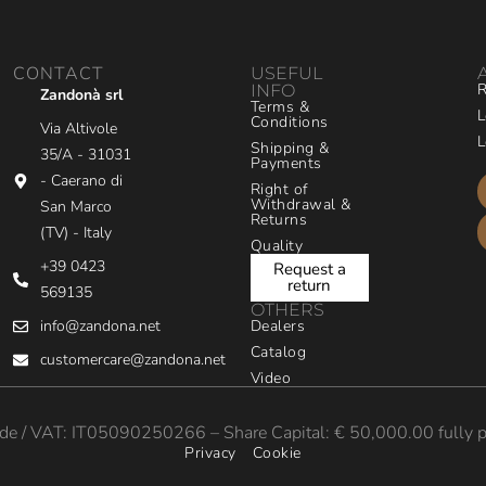
CONTACT
USEFUL
R
INFO
Zandonà srl
Terms &
L
Conditions
Via Altivole
L
Shipping &
35/A - 31031
Payments
- Caerano di
Right of
Withdrawal &
San Marco
Returns
(TV) - Italy
Quality
+39 0423
Request a
return
569135
OTHERS
info@zandona.net
Dealers
Catalog
customercare@zandona.net
Video
e / VAT: IT05090250266 – Share Capital: € 50,000.00 fully p
Privacy
Cookie