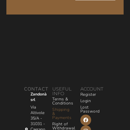
CONTACT
USEFUL
ACCOUNT
INFO
Zandonà
Register
Terms &
srl
Login
Conditions
Via
Lost
Shipping
Password
Altivole
&
Payments
35/A -
31031 -
Right of
Withdrawal
Caerano