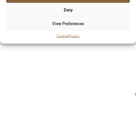
Deny
View Preferences
Cookie
Privacy