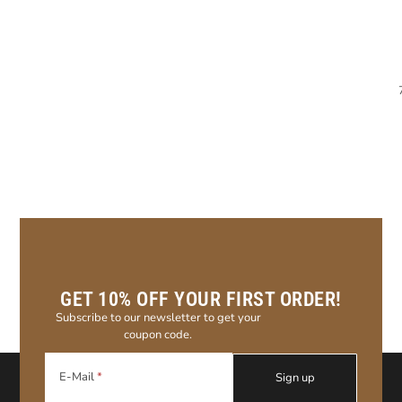
GET 10% OFF YOUR FIRST ORDER!
Subscribe to our newsletter to get your
coupon code.
E-Mail