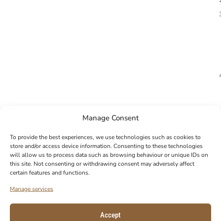
Manage Consent
To provide the best experiences, we use technologies such as cookies to
store and/or access device information. Consenting to these technologies
will allow us to process data such as browsing behaviour or unique IDs on
this site. Not consenting or withdrawing consent may adversely affect
certain features and functions.
Manage services
Accept