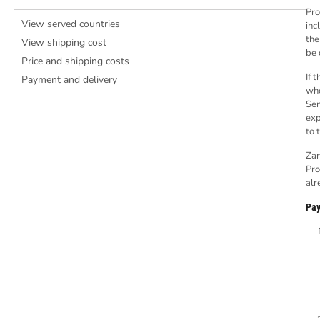
Pro
View served countries
inc
the
View shipping cost
be 
Price and shipping costs
If 
Payment and delivery
whe
Sen
exp
to 
Zan
Pro
alr
Pay